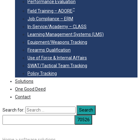
Performance Evaluation
™
Field Training – ADORE
Job Compliance – ERM
In-Service/Academy – CLASS
Learning Management Systems (LMS)
Equipment/Weapons Tracking
Firearms Qualification
Use of Force & Internal Affairs
SWAT/Tactical Team Tracking
Policy Tracking
Solutions
One Good Deed
Contact
Search for:
Home
>
software solutions