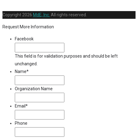
Copyright
2026
MdE, Inc.
All rights reserved.
Request More Information
Facebook
This field is for validation purposes and should be left
unchanged.
Name
*
Organization Name
Email
*
Phone