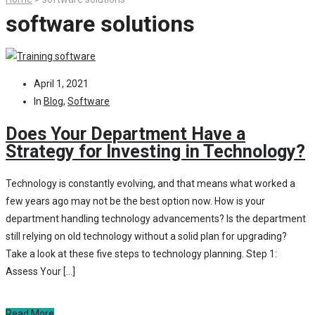
software solutions
April 1, 2021
In
Blog
,
Software
Does Your Department Have a
Strategy for Investing in Technology?
Technology is constantly evolving, and that means what worked a
few years ago may not be the best option now. How is your
department handling technology advancements? Is the department
still relying on old technology without a solid plan for upgrading?
Take a look at these five steps to technology planning. Step 1:
Assess Your […]
Read More