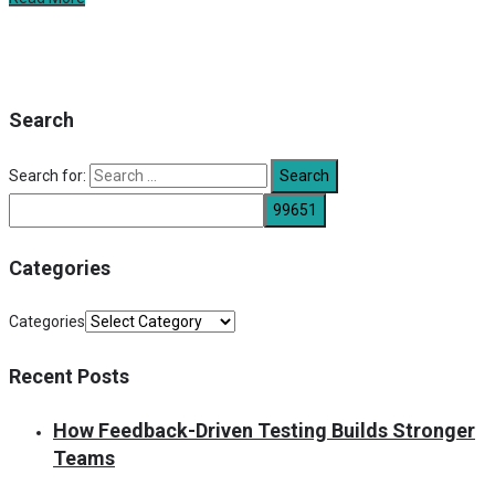
Search
Search for:
Categories
Categories
Recent Posts
How Feedback-Driven Testing Builds Stronger
Teams