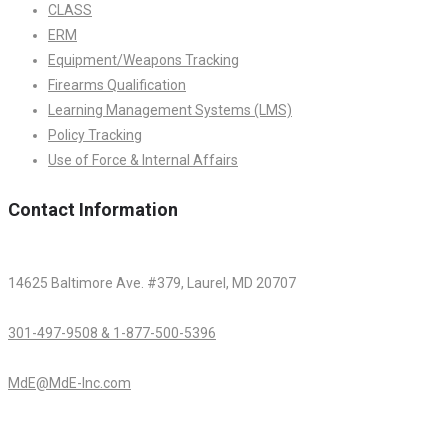
CLASS
ERM
Equipment/Weapons Tracking
Firearms Qualification
Learning Management Systems (LMS)
Policy Tracking
Use of Force & Internal Affairs
Contact Information
14625 Baltimore Ave. #379, Laurel, MD 20707
301-497-9508 & 1-877-500-5396
MdE@MdE-Inc.com