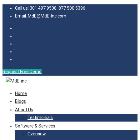
Call us: 301 497 9508, 877 500 5396
Email: MdE@MdE-Inc.com
Request Free Demo
Home
Blogs
About Us
Testimonials
Software & Services
Overview