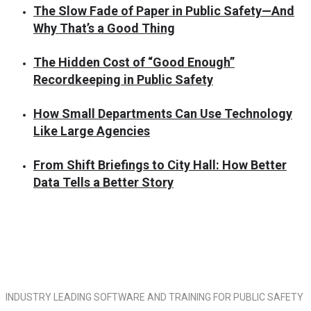
The Slow Fade of Paper in Public Safety—And
Why That’s a Good Thing
The Hidden Cost of “Good Enough”
Recordkeeping in Public Safety
How Small Departments Can Use Technology
Like Large Agencies
From Shift Briefings to City Hall: How Better
Data Tells a Better Story
INDUSTRY LEADING SOFTWARE AND TRAINING FOR PUBLIC SAFETY