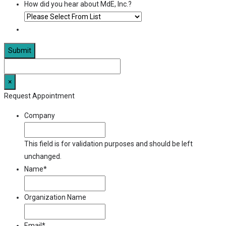
How did you hear about MdE, Inc.?
×
Request Appointment
Company
This field is for validation purposes and should be left
unchanged.
Name
*
Organization Name
Email
*