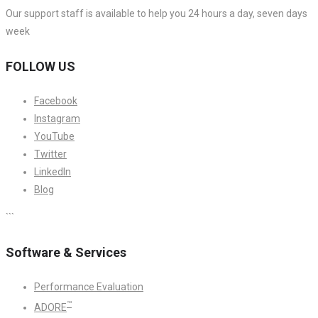
Our support staff is available to help you 24 hours a day, seven days
week
FOLLOW US
Facebook
Instagram
YouTube
Twitter
LinkedIn
Blog
```
Software & Services
Performance Evaluation
™
ADORE