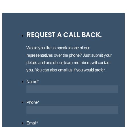
REQUEST A CALL BACK.
Would you like to speak to one of our
representatives over the phone? Just submit your
details and one of our team members will contact
you. You can also email us if you would prefer.
Name
*
Phone
*
Email
*