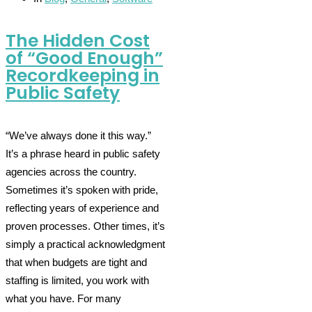
The Hidden Cost
of “Good Enough”
Recordkeeping in
Public Safety
“We’ve always done it this way.”
It’s a phrase heard in public safety
agencies across the country.
Sometimes it’s spoken with pride,
reflecting years of experience and
proven processes. Other times, it’s
simply a practical acknowledgment
that when budgets are tight and
staffing is limited, you work with
what you have. For many