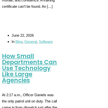
morale, and confidence. A training
certificate can’t be found. An […]
June 22, 2026
In
Blog
,
General
,
Software
How Small
Departments Can
Use Technology
Like Large
Agencies
At 2:17 a.m., Officer Daniels was
the only patrol unit on duty. The call
came in from dispatch just after the