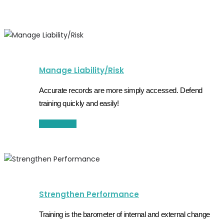
Manage Liability/Risk
Accurate records are more simply accessed. Defend
training quickly and easily!
Learn More
Strengthen Performance
Training is the barometer of internal and external change