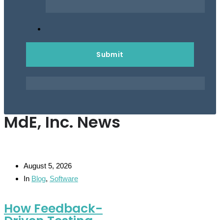
MdE, Inc. News
August 5, 2026
In
Blog
,
Software
How Feedback-