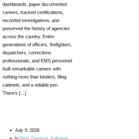
dashboards, paper documented
careers, tracked certifications,
recorded investigations, and
preserved the history of agencies
across the country. Entire
generations of officers, firefighters,
dispatchers, corrections
professionals, and EMS personnel
built remarkable careers with
nothing more than binders, filing
cabinets, and a reliable pen.
There’s […]
July 9, 2026
In
Blog
,
General
,
Software