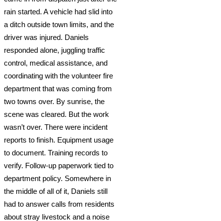
rain started. A vehicle had slid into
a ditch outside town limits, and the
driver was injured. Daniels
responded alone, juggling traffic
control, medical assistance, and
coordinating with the volunteer fire
department that was coming from
two towns over. By sunrise, the
scene was cleared. But the work
wasn’t over. There were incident
reports to finish. Equipment usage
to document. Training records to
verify. Follow-up paperwork tied to
department policy. Somewhere in
the middle of all of it, Daniels still
had to answer calls from residents
about stray livestock and a noise