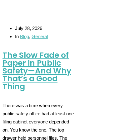
July 28, 2026
In
Blog
,
General
The Slow Fade of
Paper in Public
Safety—And Why
That’s a Good
Thing
There was a time when every
public safety office had at least one
filing cabinet everyone depended
on. You know the one. The top
drawer held personnel files. The