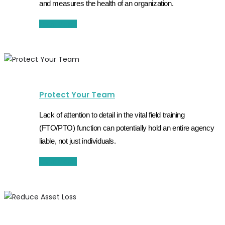
and measures the health of an organization.
Learn More
Protect Your Team
Lack of attention to detail in the vital field training
(FTO/PTO) function can potentially hold an entire agency
liable, not just individuals.
Learn More