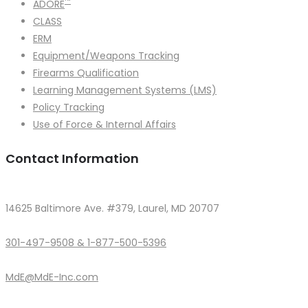
™
ADORE
CLASS
ERM
Equipment/Weapons Tracking
Firearms Qualification
Learning Management Systems (LMS)
Policy Tracking
Use of Force & Internal Affairs
Contact Information
14625 Baltimore Ave. #379, Laurel, MD 20707
301-497-9508 & 1-877-500-5396
MdE@MdE-Inc.com