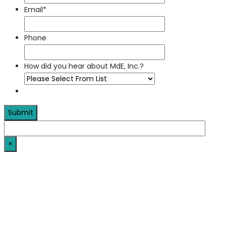
Email
*
Phone
How did you hear about MdE, Inc.?
×