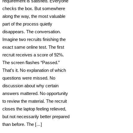
requirement is satisfied. Everyone
checks the box. But somewhere
along the way, the most valuable
part of the process quietly
disappears. The conversation.
Imagine two recruits finishing the
exact same online test. The first
recruit receives a score of 92%.
The screen flashes “Passed.”
That’s it. No explanation of which
questions were missed. No
discussion about why certain
answers mattered. No opportunity
to review the material. The recruit
closes the laptop feeling relieved,
but not necessarily better prepared
than before. The […]