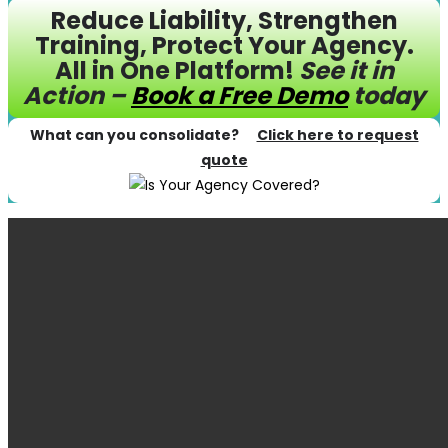
Reduce Liability, Strengthen
Training, Protect Your Agency.
All in One Platform!
See it in
Action –
Book a Free Demo
today
What can you consolidate?
Click here to request
quote