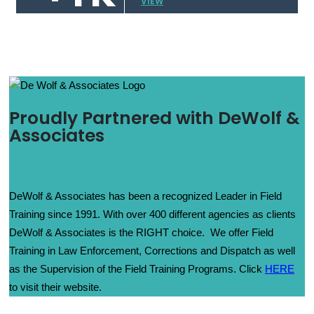
VIEW
Proudly Partnered with DeWolf &
Associates
DeWolf & Associates has been a recognized Leader in Field
Training since 1991. With over 400 different agencies as clients
DeWolf & Associates is the RIGHT choice. We offer Field
Training in Law Enforcement, Corrections and Dispatch as well
as the Supervision of the Field Training Programs. Click
HERE
to visit their website.