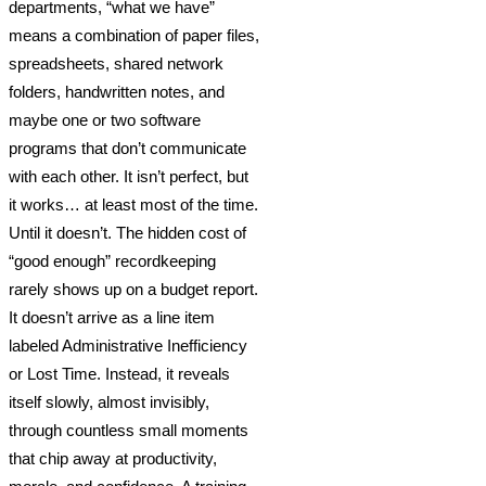
departments, “what we have”
means a combination of paper files,
spreadsheets, shared network
folders, handwritten notes, and
maybe one or two software
programs that don’t communicate
with each other. It isn’t perfect, but
it works… at least most of the time.
Until it doesn’t. The hidden cost of
“good enough” recordkeeping
rarely shows up on a budget report.
It doesn’t arrive as a line item
labeled Administrative Inefficiency
or Lost Time. Instead, it reveals
itself slowly, almost invisibly,
through countless small moments
that chip away at productivity,