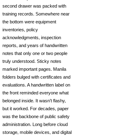
second drawer was packed with
training records. Somewhere near
the bottom were equipment
inventories, policy
acknowledgments, inspection
reports, and years of handwritten
notes that only one or two people
truly understood. Sticky notes
marked important pages. Manila
folders bulged with certificates and
evaluations. A handwritten label on
the front reminded everyone what
belonged inside. It wasn’t flashy,
but it worked. For decades, paper
was the backbone of public safety
administration. Long before cloud
storage, mobile devices, and digital