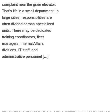
complaint near the grain elevator.
That’s life in a small department. In
large cities, responsibilities are
often divided across specialized
units. There may be dedicated
training coordinators, fleet
managers, Internal Affairs
divisions, IT staff, and
administrative personnel […]