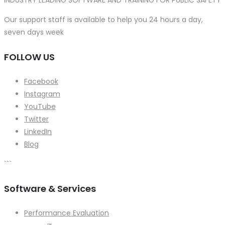
INDUSTRY LEADING SOFTWARE AND TRAINING FOR PUBLIC SAFETY
Our support staff is available to help you 24 hours a day,
seven days week
FOLLOW US
Facebook
Instagram
YouTube
Twitter
LinkedIn
Blog
```
Software & Services
Performance Evaluation