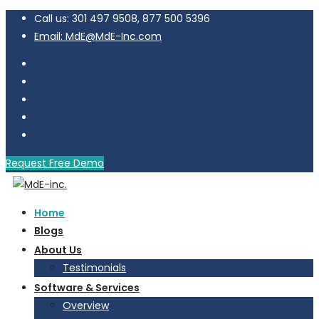
Call us: 301 497 9508, 877 500 5396
Email: MdE@MdE-Inc.com
Request Free Demo
Home
Blogs
About Us
Testimonials
Software & Services
Overview