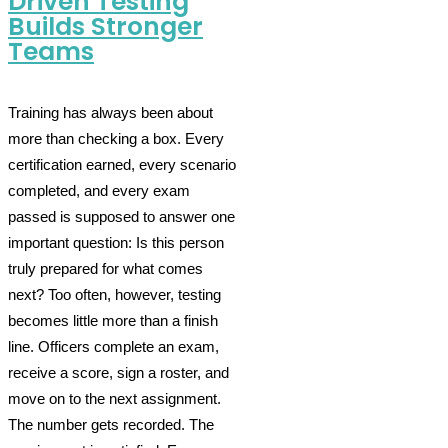
Driven Testing
Builds Stronger
Teams
Training has always been about
more than checking a box. Every
certification earned, every scenario
completed, and every exam
passed is supposed to answer one
important question: Is this person
truly prepared for what comes
next? Too often, however, testing
becomes little more than a finish
line. Officers complete an exam,
receive a score, sign a roster, and
move on to the next assignment.
The number gets recorded. The