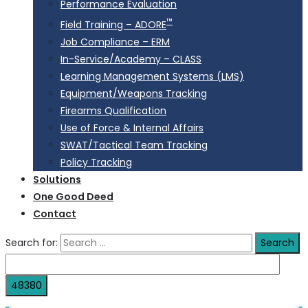
Performance Evaluation
™
Field Training – ADORE
Job Compliance – ERM
In-Service/Academy – CLASS
Learning Management Systems (LMS)
Equipment/Weapons Tracking
Firearms Qualification
Use of Force & Internal Affairs
SWAT/Tactical Team Tracking
Policy Tracking
Solutions
One Good Deed
Contact
Search for: