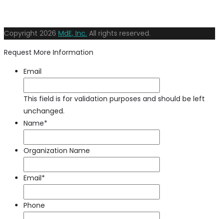
Copyright
2026
MdE, Inc.
All rights reserved.
Request More Information
Email
This field is for validation purposes and should be left
unchanged.
Name
*
Organization Name
Email
*
Phone