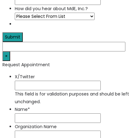
How did you hear about MdE, Inc.?
×
Request Appointment
X/Twitter
This field is for validation purposes and should be left
unchanged.
Name
*
Organization Name