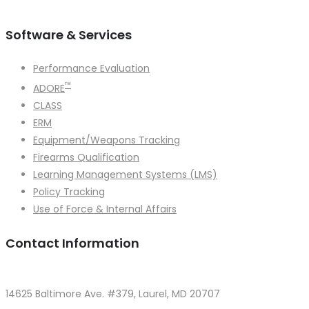
```
Software & Services
Performance Evaluation
™
ADORE
CLASS
ERM
Equipment/Weapons Tracking
Firearms Qualification
Learning Management Systems (LMS)
Policy Tracking
Use of Force & Internal Affairs
Contact Information
14625 Baltimore Ave. #379, Laurel, MD 20707