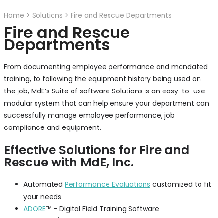
Home
>
Solutions
>
Fire and Rescue Departments
Fire and Rescue
Departments
From documenting employee performance and mandated
training, to following the equipment history being used on
the job, MdE’s Suite of software Solutions is an easy-to-use
modular system that can help ensure your department can
successfully manage employee performance, job
compliance and equipment.
Effective Solutions for Fire and
Rescue with MdE, Inc.
Automated
Performance Evaluations
customized to fit
your needs
ADORE
™ – Digital Field Training Software