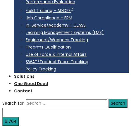
Performance Evaluation
™
Field Training – ADORE
Job Compliance – ERM
In-Service/Academy – CLASS
Learning Management Systems (LMS)
Equipment/Weapons Tracking
Firearms Qualification
Use of Force & Internal Affairs
SWAT/Tactical Team Tracking
Policy Tracking
Solutions
One Good Deed
Contact
Search for: