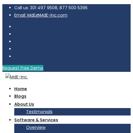
Call us: 301 497 9508, 877 500 5396
Email: MdE@MdE-Inc.com
Request Free Demo
Home
Blogs
About Us
Testimonials
Software & Services
Overview