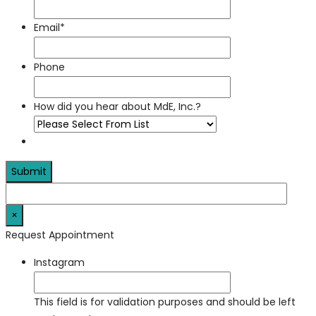
Email
*
Phone
How did you hear about MdE, Inc.?
×
Request Appointment
Instagram
This field is for validation purposes and should be left