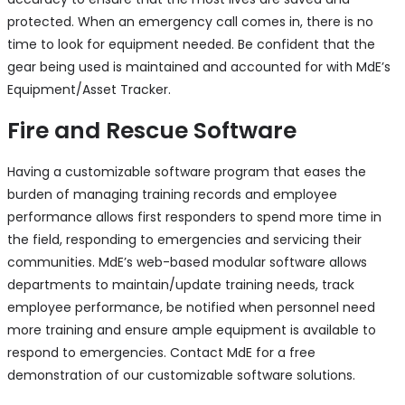
protected. When an emergency call comes in, there is no
time to look for equipment needed. Be confident that the
gear being used is maintained and accounted for with MdE’s
Equipment/Asset Tracker.
Fire and Rescue Software
Having a customizable software program that eases the
burden of managing training records and employee
performance allows first responders to spend more time in
the field, responding to emergencies and servicing their
communities. MdE’s web-based modular software allows
departments to maintain/update training needs, track
employee performance, be notified when personnel need
more training and ensure ample equipment is available to
respond to emergencies. Contact MdE for a free
demonstration of our customizable software solutions.