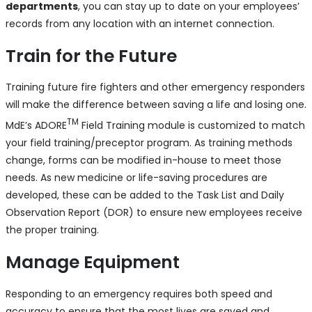
departments
, you can stay up to date on your employees’
records from any location with an internet connection.
Train for the Future
Training future fire fighters and other emergency responders
will make the difference between saving a life and losing one.
TM
MdE’s ADORE
Field Training module is customized to match
your field training/preceptor program. As training methods
change, forms can be modified in-house to meet those
needs. As new medicine or life-saving procedures are
developed, these can be added to the Task List and Daily
Observation Report (DOR) to ensure new employees receive
the proper training.
Manage Equipment
Responding to an emergency requires both speed and
accuracy to ensure that the most lives are saved and