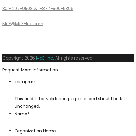
301-497-9508 & 1-877-500-5396
MdE@MdE-Inc.com
Copyright
2026
MdE, Inc.
All rights reserved.
Request More Information
Instagram
This field is for validation purposes and should be left
unchanged.
Name
*
Organization Name