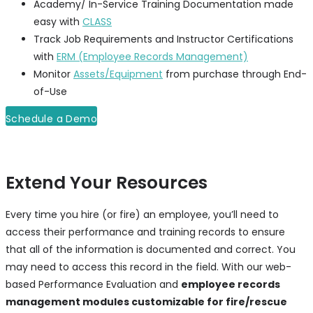
Academy/ In-Service Training Documentation made
easy with
CLASS
Track Job Requirements and Instructor Certifications
with
ERM (Employee Records Management)
Monitor
Assets/Equipment
from purchase through End-
of-Use
Schedule a Demo
Extend Your Resources
Every time you hire (or fire) an employee, you’ll need to
access their performance and training records to ensure
that all of the information is documented and correct. You
may need to access this record in the field. With our web-
based Performance Evaluation and
employee records
management modules customizable for fire/rescue