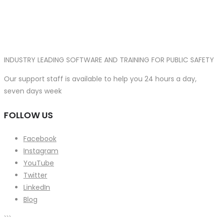
INDUSTRY LEADING SOFTWARE AND TRAINING FOR PUBLIC SAFETY
Our support staff is available to help you 24 hours a day,
seven days week
FOLLOW US
Facebook
Instagram
YouTube
Twitter
LinkedIn
Blog