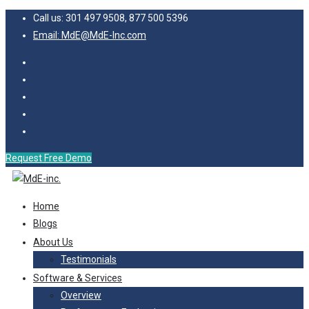
Call us: 301 497 9508, 877 500 5396
Email: MdE@MdE-Inc.com
Request Free Demo
Home
Blogs
About Us
Testimonials
Software & Services
Overview