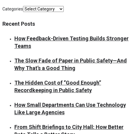
Categories
Recent Posts
How Feedback-Driven Testing Builds Stronger
Teams
The Slow Fade of Paper in Public Safety—And
Why That’s a Good Thing
The Hidden Cost of “Good Enough”
Recordkeeping in Public Safety
How Small Departments Can Use Technology
Like Large Agencies
From Shift Briefings to City Hall: How Better