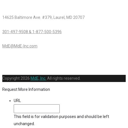
14625 Baltimore Ave. #379, Laurel, MD 20707
301-497-9508 & 1-877-500-5396
MdE@MdE-Inc.com
Copyright
2026
MdE, Inc.
All rights reserved.
Request More Information
URL
This field is for validation purposes and should be left
unchanged.