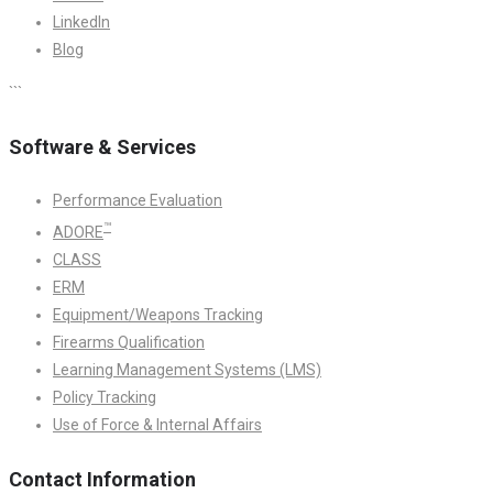
LinkedIn
Blog
```
Software & Services
Performance Evaluation
™
ADORE
CLASS
ERM
Equipment/Weapons Tracking
Firearms Qualification
Learning Management Systems (LMS)
Policy Tracking
Use of Force & Internal Affairs
Contact Information