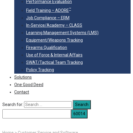
Performance Evaluation
™
Field Training – ADORE
Job Compliance – ERM
In-Service/Academy – CLASS
Learning Management Systems (LMS)
Equipment/Weapons Tracking
Firearms Qualification
Use of Force & Internal Affairs
SWAT/Tactical Team Tracking
Policy Tracking
Solutions
One Good Deed
Contact
Search for:
Home
>
Customer Service and Software