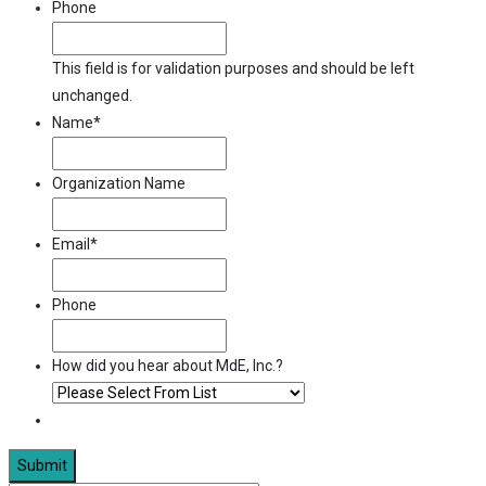
Phone
This field is for validation purposes and should be left
unchanged.
Name
*
Organization Name
Email
*
Phone
How did you hear about MdE, Inc.?