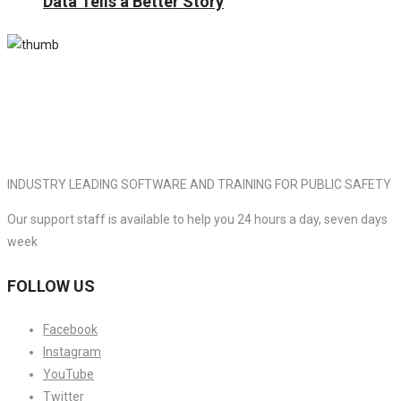
Data Tells a Better Story
INDUSTRY LEADING SOFTWARE AND TRAINING FOR PUBLIC SAFETY
Our support staff is available to help you 24 hours a day, seven days
week
FOLLOW US
Facebook
Instagram
YouTube
Twitter