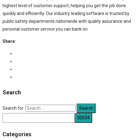
highest level of customer support, helping you get the job done
quickly and efficiently. Our industry leading software is trusted by
public safety departments nationwide with quality assurance and
personal customer service you can bank on.
Share:
Search
Search for:
Categories