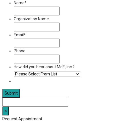
Name
*
Organization Name
Email
*
Phone
How did you hear about MdE, Inc.?
×
Request Appointment