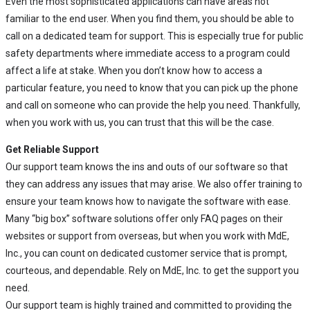
Even the most sophisticated applications can have areas not
familiar to the end user. When you find them, you should be able to
call on a dedicated team for support. This is especially true for public
safety departments where immediate access to a program could
affect a life at stake. When you don’t know how to access a
particular feature, you need to know that you can pick up the phone
and call on someone who can provide the help you need. Thankfully,
when you work with us, you can trust that this will be the case.
Get Reliable Support
Our support team knows the ins and outs of our software so that
they can address any issues that may arise. We also offer training to
ensure your team knows how to navigate the software with ease.
Many “big box” software solutions offer only FAQ pages on their
websites or support from overseas, but when you work with MdE,
Inc., you can count on dedicated customer service that is prompt,
courteous, and dependable. Rely on MdE, Inc. to get the support you
need.
Our support team is highly trained and committed to providing the