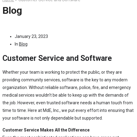
Blog
January 23, 2023
In
Blog
Customer Service and Software
Whether your team is working to protect the public, or they are
providing community services, software is the key to any modern
organization. Without reliable software, police, fire, and emergency
medical services wouldn’t be able to keep up with the demands of
the job. However, even trusted software needs a human touch from
time to time. Here at MdE, Inc., we put every effort into ensuring that
your software is not only dependable but supported.
Customer Service Makes All the Difference