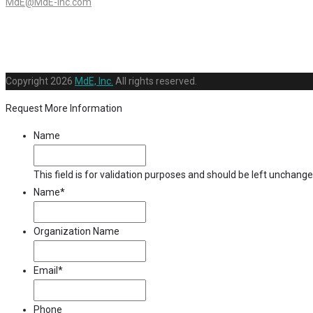
MdE@MdE-Inc.com
Copyright
2026
MdE, Inc.
All rights reserved.
Request More Information
Name
This field is for validation purposes and should be left unchange
Name
*
Organization Name
Email
*
Phone