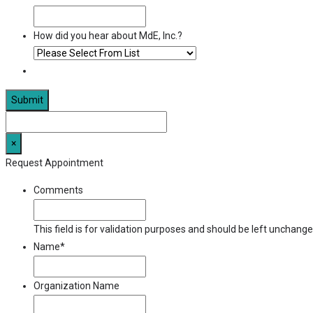
How did you hear about MdE, Inc.?
×
Request Appointment
Comments
This field is for validation purposes and should be left unchange
Name
*
Organization Name