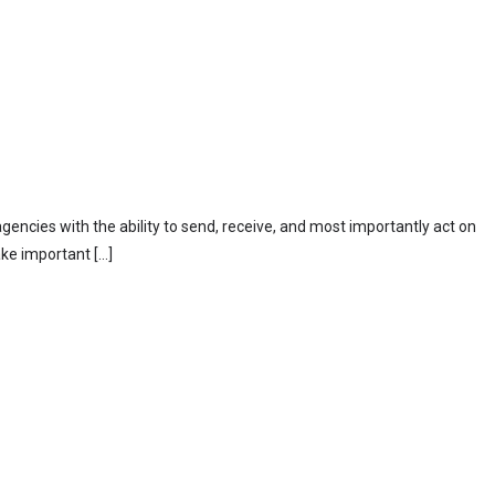
ncies with the ability to send, receive, and most importantly act on
ke important […]