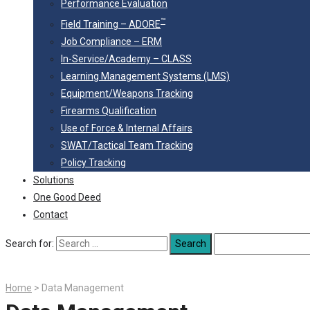
Performance Evaluation
™
Field Training – ADORE
Job Compliance – ERM
In-Service/Academy – CLASS
Learning Management Systems (LMS)
Equipment/Weapons Tracking
Firearms Qualification
Use of Force & Internal Affairs
SWAT/Tactical Team Tracking
Policy Tracking
Solutions
One Good Deed
Contact
Search for:
Home
>
Data Management