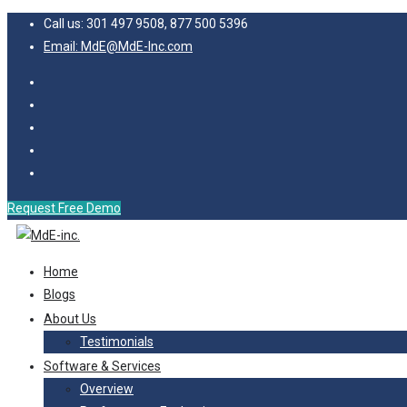
Call us: 301 497 9508, 877 500 5396
Email: MdE@MdE-Inc.com
Request Free Demo
Home
Blogs
About Us
Testimonials
Software & Services
Overview