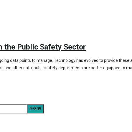
n the Public Safety Sector
oing data points to manage. Technology has evolved to provide these age
nt, and other data, public safety departments are better equipped to ma