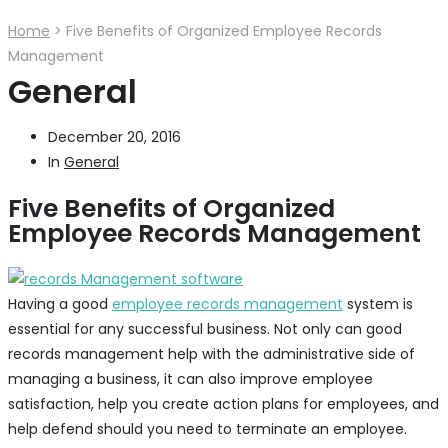
Home
>
Five Benefits of Organized Employee Records
Management
General
December 20, 2016
In
General
Five Benefits of Organized
Employee Records Management
Having a good
employee records management
system is
essential for any successful business. Not only can good
records management help with the administrative side of
managing a business, it can also improve employee
satisfaction, help you create action plans for employees, and
help defend should you need to terminate an employee.