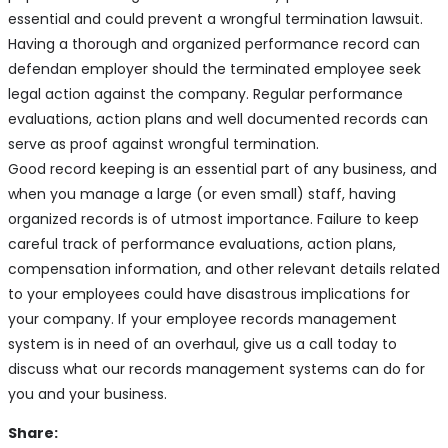
essential and could prevent a wrongful termination lawsuit.
Having a thorough and organized performance record can
defendan employer should the terminated employee seek
legal action against the company. Regular performance
evaluations, action plans and well documented records can
serve as proof against wrongful termination.
Good record keeping is an essential part of any business, and
when you manage a large (or even small) staff, having
organized records is of utmost importance. Failure to keep
careful track of performance evaluations, action plans,
compensation information, and other relevant details related
to your employees could have disastrous implications for
your company. If your employee records management
system is in need of an overhaul, give us a call today to
discuss what our records management systems can do for
you and your business.
Share: