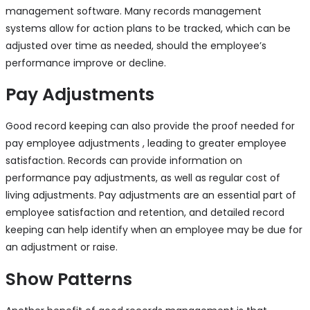
management software. Many records management
systems allow for action plans to be tracked, which can be
adjusted over time as needed, should the employee’s
performance improve or decline.
Pay Adjustments
Good record keeping can also provide the proof needed for
pay employee adjustments , leading to greater employee
satisfaction. Records can provide information on
performance pay adjustments, as well as regular cost of
living adjustments. Pay adjustments are an essential part of
employee satisfaction and retention, and detailed record
keeping can help identify when an employee may be due for
an adjustment or raise.
Show Patterns