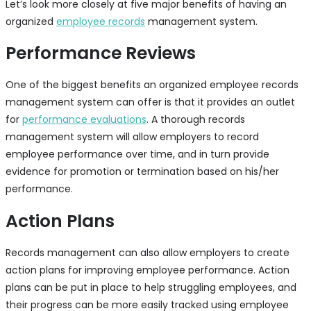
Let’s look more closely at five major benefits of having an
organized
employee records
management system.
Performance Reviews
One of the biggest benefits an organized employee records
management system can offer is that it provides an outlet
for
performance evaluations
. A thorough records
management system will allow employers to record
employee performance over time, and in turn provide
evidence for promotion or termination based on his/her
performance.
Action Plans
Records management can also allow employers to create
action plans for improving employee performance. Action
plans can be put in place to help struggling employees, and
their progress can be more easily tracked using employee