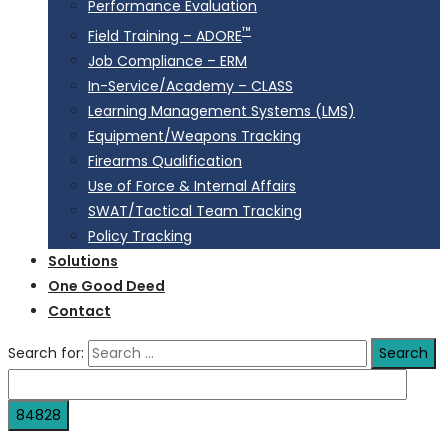
Performance Evaluation
™
Field Training – ADORE
Job Compliance – ERM
In-Service/Academy – CLASS
Learning Management Systems (LMS)
Equipment/Weapons Tracking
Firearms Qualification
Use of Force & Internal Affairs
SWAT/Tactical Team Tracking
Policy Tracking
Solutions
One Good Deed
Contact
Search for: