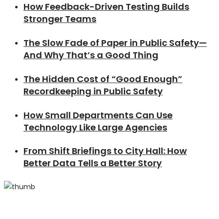
How Feedback-Driven Testing Builds
Stronger Teams
The Slow Fade of Paper in Public Safety—
And Why That’s a Good Thing
The Hidden Cost of “Good Enough”
Recordkeeping in Public Safety
How Small Departments Can Use
Technology Like Large Agencies
From Shift Briefings to City Hall: How
Better Data Tells a Better Story