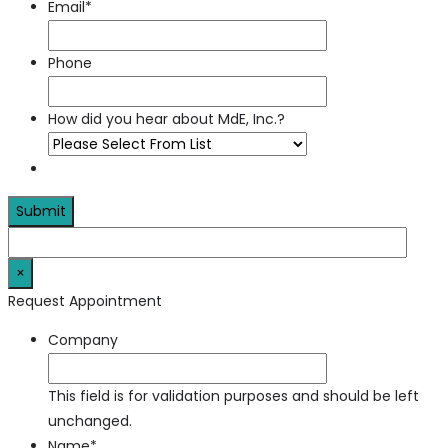
Email
*
Phone
How did you hear about MdE, Inc.?
×
Request Appointment
Company
This field is for validation purposes and should be left
unchanged.
Name
*