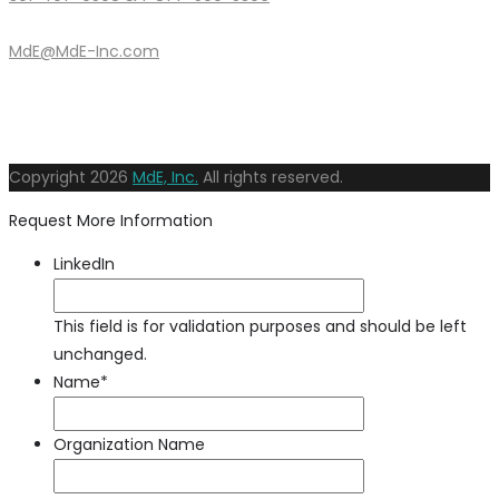
MdE@MdE-Inc.com
Copyright
2026
MdE, Inc.
All rights reserved.
Request More Information
LinkedIn
This field is for validation purposes and should be left
unchanged.
Name
*
Organization Name