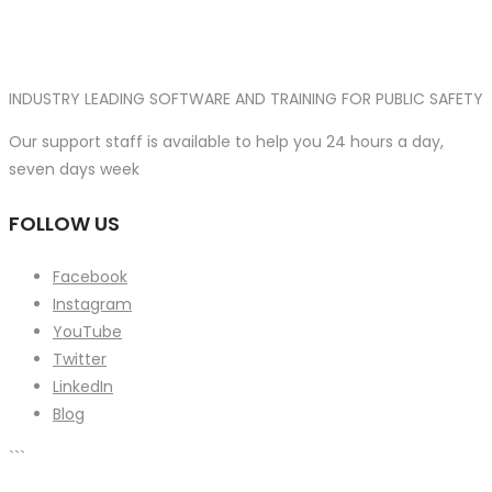
INDUSTRY LEADING SOFTWARE AND TRAINING FOR PUBLIC SAFETY
Our support staff is available to help you 24 hours a day,
seven days week
FOLLOW US
Facebook
Instagram
YouTube
Twitter
LinkedIn
Blog
```