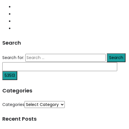
Search
Search for:
Categories
Categories
Recent Posts