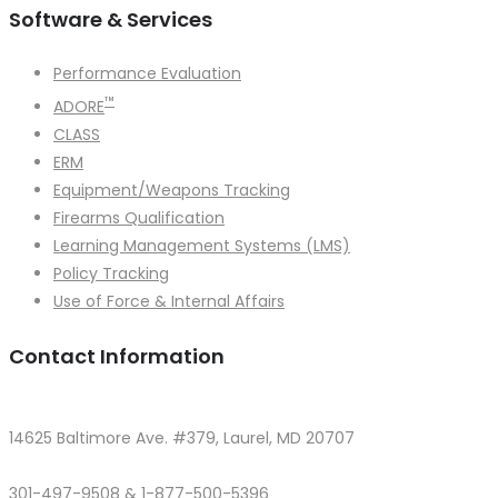
Software & Services
Performance Evaluation
™
ADORE
CLASS
ERM
Equipment/Weapons Tracking
Firearms Qualification
Learning Management Systems (LMS)
Policy Tracking
Use of Force & Internal Affairs
Contact Information
14625 Baltimore Ave. #379, Laurel, MD 20707
301-497-9508 & 1-877-500-5396