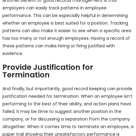
Another benefit of good records management is that
employers can easily track patterns in employee
performance. This can be especially helpful in determining
whether an employee is best suited for a position. Tracking
patterns can also make it easier to see when a specific area
has too many or not enough employees. Having a record of
these patterns can make hiring or firing justified with
evidence.
Provide Justification for
Termination
And finally, but importantly, good record keeping can provide
justification needed for termination. When an employee isn’t
performing to the best of their ability, and action plans have
failed, it may be time to suggest another position in the
company, or for discussing a separation from the company
altogether. When it comes time to terminate an employee, a
paper trail showing their unsatisfactory performance is