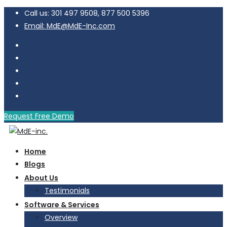
Call us: 301 497 9508, 877 500 5396
Email: MdE@MdE-Inc.com
Request Free Demo
Home
Blogs
About Us
Testimonials
Software & Services
Overview