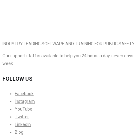
INDUSTRY LEADING SOFTWARE AND TRAINING FOR PUBLIC SAFETY
Our support staff is available to help you 24 hours a day, seven days
week
FOLLOW US
Facebook
Instagram
YouTube
Twitter
LinkedIn
Blog