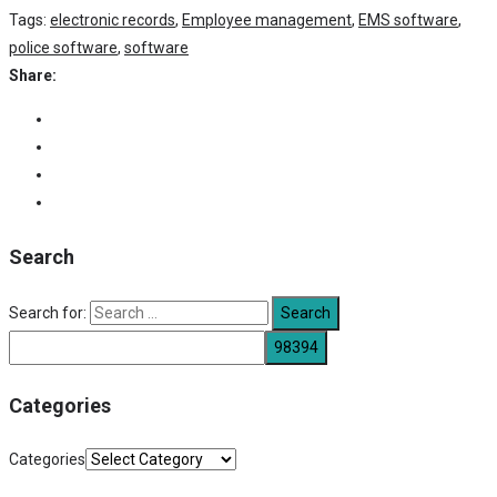
Tags:
electronic records
,
Employee management
,
EMS software
,
police software
,
software
Share:
Search
Search for:
Categories
Categories