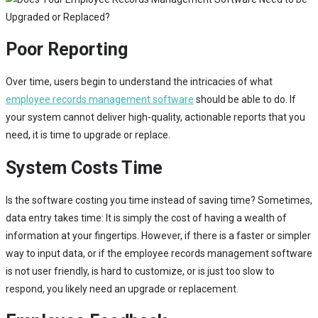
Poor Reporting
Over time, users begin to understand the intricacies of what
employee records management software
should be able to do. If
your system cannot deliver high-quality, actionable reports that you
need, it is time to upgrade or replace.
System Costs Time
Is the software costing you time instead of saving time? Sometimes,
data entry takes time: It is simply the cost of having a wealth of
information at your fingertips. However, if there is a faster or simpler
way to input data, or if the employee records management software
is not user friendly, is hard to customize, or is just too slow to
respond, you likely need an upgrade or replacement.