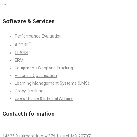
```
Software & Services
Performance Evaluation
™
ADORE
CLASS
ERM
Equipment/Weapons Tracking
Firearms Qualification
Learning Management Systems (LMS)
Policy Tracking
Use of Force & Internal Affairs
Contact Information
14625 Baltimore Ave. #379, Laurel, MD 20707