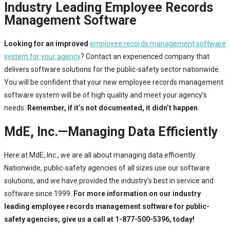
Industry Leading Employee Records
Management Software
Looking for an improved
employee records management software
system for your agency
? Contact an experienced company that
delivers software solutions for the public-safety sector nationwide.
You will be confident that your new employee records management
software system will be of high quality and meet your agency’s
needs.
Remember, if it’s not documented, it didn’t happen
.
MdE, Inc.—Managing Data Efficiently
Here at MdE, Inc., we are all about managing data efficiently.
Nationwide, public-safety agencies of all sizes use our software
solutions, and we have provided the industry’s best in service and
software since 1999.
For more information on our industry
leading employee records management software for public-
safety agencies, give us a call at 1-877-500-5396, today!