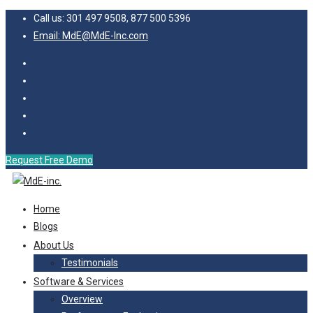
Call us: 301 497 9508, 877 500 5396
Email: MdE@MdE-Inc.com
Request Free Demo
Home
Blogs
About Us
Testimonials
Software & Services
Overview