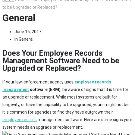
to be Upgraded or Replaced?
General
June 16, 2017
In
General
Does Your Employee Records
Management Software Need to be
Upgraded or Replaced?
If your law-enforcement agency uses
employee records
management
software (ERM)
, be aware of signs that it is time for
an upgrade or replacement. While most systems are built for
longevity, or have the capability to be upgraded, yours might not be.
It is common for agencies to find they have outgrown their
employee records
management software. Here are some signs your
system needs an upgrade or replacement.