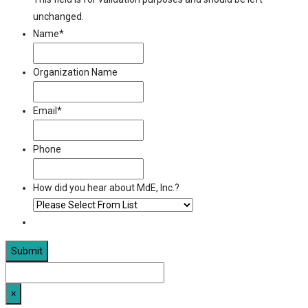
unchanged.
Name
*
Organization Name
Email
*
Phone
How did you hear about MdE, Inc.?
×