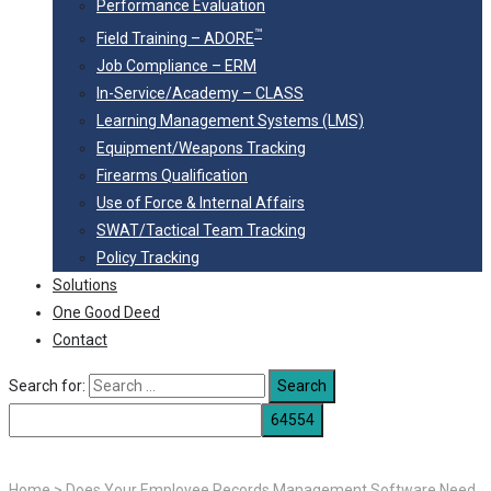
Performance Evaluation
™
Field Training – ADORE
Job Compliance – ERM
In-Service/Academy – CLASS
Learning Management Systems (LMS)
Equipment/Weapons Tracking
Firearms Qualification
Use of Force & Internal Affairs
SWAT/Tactical Team Tracking
Policy Tracking
Solutions
One Good Deed
Contact
Search for:
Home
>
Does Your Employee Records Management Software Need