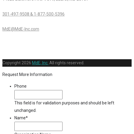
301-497-9508 & 1-877-500-5396
MdE@MdE-Inc.com
Copyright
2026
MdE, Inc.
All rights reserved.
Request More Information
Phone
This field is for validation purposes and should be left
unchanged.
Name
*