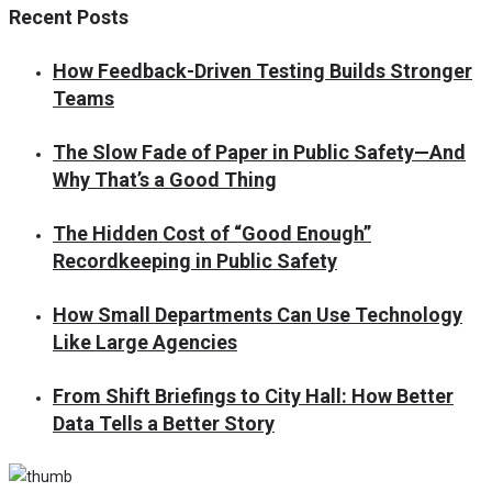
Recent Posts
How Feedback-Driven Testing Builds Stronger
Teams
The Slow Fade of Paper in Public Safety—And
Why That’s a Good Thing
The Hidden Cost of “Good Enough”
Recordkeeping in Public Safety
How Small Departments Can Use Technology
Like Large Agencies
From Shift Briefings to City Hall: How Better
Data Tells a Better Story