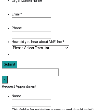
Organization Name
Email
*
Phone
How did you hear about MdE, Inc.?
×
Request Appointment
Name
This field is for validation purposes and should be left