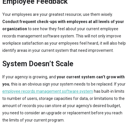
Employee Feedback
Your employees are your greatest resource; use them wisely.
Conduct frequent check-ups with employees at all levels of your
organization
to see how they feel about your current employee
records management software system. This will not only improve
workplace satisfaction as your employees feel heard, it will also help
identify areas in your current system that need improvement.
System Doesn’t Scale
If your agency is growing, and
your current system can’t grow with
you
, this is an obvious sign your system needs to be replaced. If your
employee records management software system
has built-in limits
to number of users, storage capacities for data, or limitations to the
amount of records you can store at your agency’s desired budget,
you need to consider an upgrade or replacement before you reach
the limits of your current program.