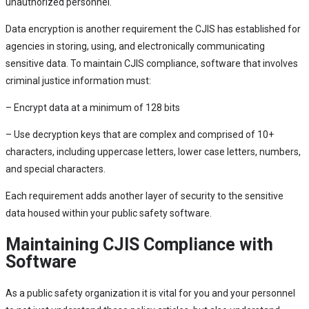
unauthorized personnel.
Data encryption is another requirement the CJIS has established for
agencies in storing, using, and electronically communicating
sensitive data. To maintain CJIS compliance, software that involves
criminal justice information must:
– Encrypt data at a minimum of 128 bits
– Use decryption keys that are complex and comprised of 10+
characters, including uppercase letters, lower case letters, numbers,
and special characters.
Each requirement adds another layer of security to the sensitive
data housed within your public safety software.
Maintaining CJIS Compliance with
Software
As a public safety organization it is vital for you and your personnel