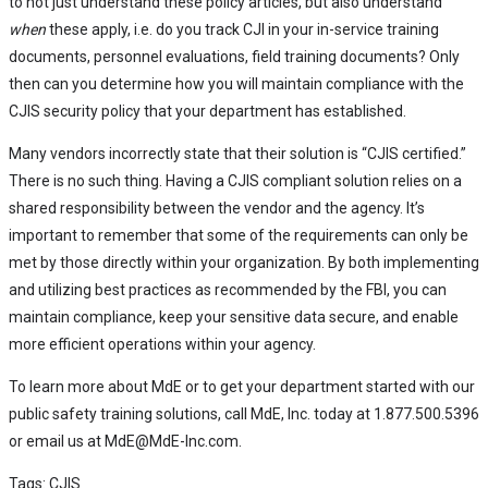
to not just understand these policy articles, but also understand
when
these apply, i.e. do you track CJI in your in-service training
documents, personnel evaluations, field training documents? Only
then can you determine how you will maintain compliance with the
CJIS security policy that your department has established.
Many vendors incorrectly state that their solution is “CJIS certified.”
There is no such thing. Having a CJIS compliant solution relies on a
shared responsibility between the vendor and the agency. It’s
important to remember that some of the requirements can only be
met by those directly within your organization. By both implementing
and utilizing best practices as recommended by the FBI, you can
maintain compliance, keep your sensitive data secure, and enable
more efficient operations within your agency.
To learn more about MdE or to get your department started with our
public safety training solutions, call MdE, Inc. today at 1.877.500.5396
or email us at MdE@MdE-Inc.com.
Tags:
CJIS