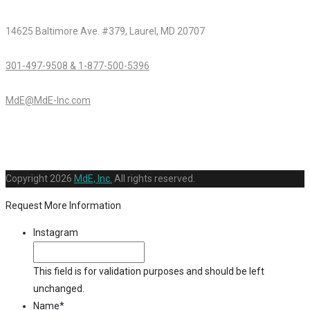
14625 Baltimore Ave. #379, Laurel, MD 20707
301-497-9508 & 1-877-500-5396
MdE@MdE-Inc.com
Copyright
2026
MdE, Inc.
All rights reserved.
Request More Information
Instagram
This field is for validation purposes and should be left
unchanged.
Name
*