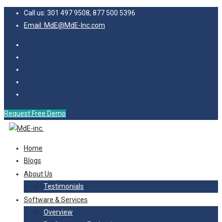
Call us: 301 497 9508, 877 500 5396
Email: MdE@MdE-Inc.com
Request Free Demo
Home
Blogs
About Us
Testimonials
Software & Services
Overview