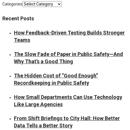
Categories
Recent Posts
How Feedback-Driven Testing Builds Stronger
Teams
The Slow Fade of Paper in Public Safety—And
Why That’s a Good Thing
The Hidden Cost of “Good Enough”
Recordkeeping in Public Safety
How Small Departments Can Use Technology
Like Large Agencies
From Shift Briefings to City Hall: How Better
Data Tells a Better Story