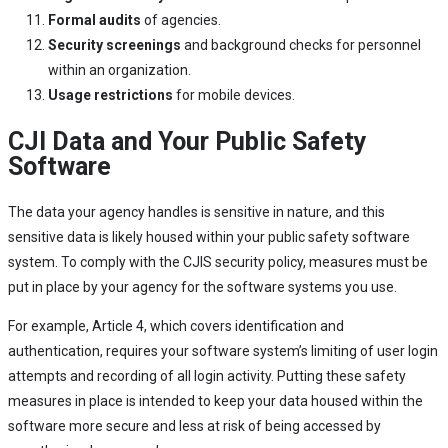
Formal audits
of agencies.
Security screenings
and background checks for personnel
within an organization.
Usage restrictions
for mobile devices.
CJI Data and Your Public Safety
Software
The data your agency handles is sensitive in nature, and this
sensitive data is likely housed within your public safety software
system. To comply with the CJIS security policy, measures must be
put in place by your agency for the software systems you use.
For example, Article 4, which covers identification and
authentication, requires your software system’s limiting of user login
attempts and recording of all login activity. Putting these safety
measures in place is intended to keep your data housed within the
software more secure and less at risk of being accessed by