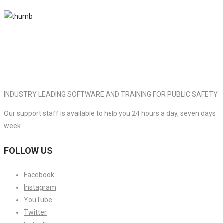
INDUSTRY LEADING SOFTWARE AND TRAINING FOR PUBLIC SAFETY
Our support staff is available to help you 24 hours a day, seven days
week
FOLLOW US
Facebook
Instagram
YouTube
Twitter