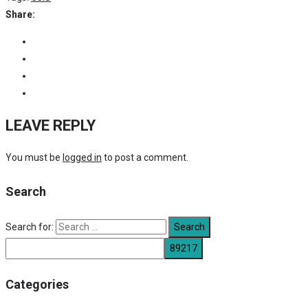
Share:
LEAVE REPLY
You must be
logged in
to post a comment.
Search
Search for:
Categories