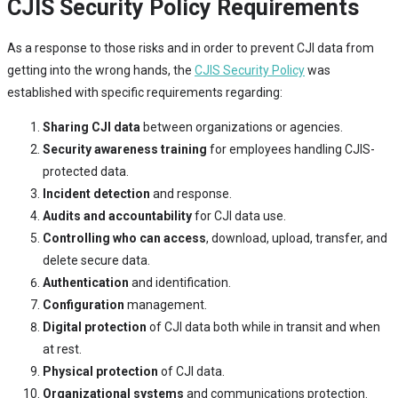
CJIS Security Policy Requirements
As a response to those risks and in order to prevent CJI data from
getting into the wrong hands, the
CJIS Security Policy
was
established with specific requirements regarding:
Sharing CJI data
between organizations or agencies.
Security awareness training
for employees handling CJIS-
protected data.
Incident detection
and response.
Audits and accountability
for CJI data use.
Controlling who can access
, download, upload, transfer, and
delete secure data.
Authentication
and identification.
Configuration
management.
Digital protection
of CJI data both while in transit and when
at rest.
Physical protection
of CJI data.
Organizational systems
and communications protection.