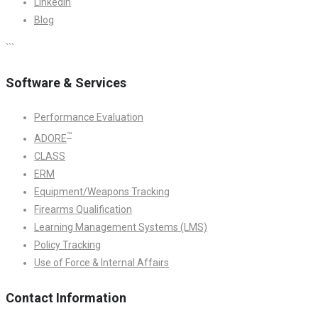
LinkedIn
Blog
```
Software & Services
Performance Evaluation
™
ADORE
CLASS
ERM
Equipment/Weapons Tracking
Firearms Qualification
Learning Management Systems (LMS)
Policy Tracking
Use of Force & Internal Affairs
Contact Information