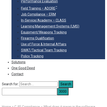
Performance Evaluation
™
Field Training – ADORE
Job Compliance – ERM
In-Service/Academy – CLASS
Learning Management Systems (LMS)
Equipment/Weapons Tracking
Firearms Qualification
Use of Force & Internal Affairs
SWAT/Tactical Team Tracking
Policy Tracking
Solutions
One Good Deed
Contact
Search for:
Home
>
CJIS Compliance – What does it mean in the software