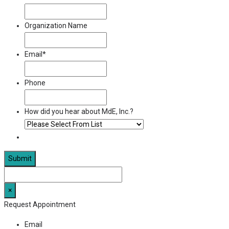
Organization Name
Email
*
Phone
How did you hear about MdE, Inc.?
×
Request Appointment
Email