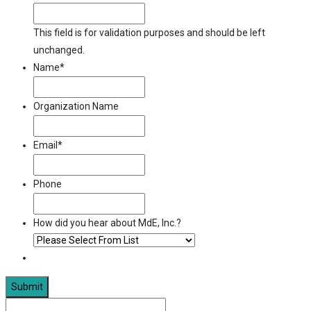
This field is for validation purposes and should be left
unchanged.
Name
*
Organization Name
Email
*
Phone
How did you hear about MdE, Inc.?