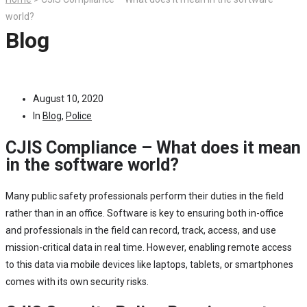
world?
Blog
August 10, 2020
In
Blog
,
Police
CJIS Compliance – What does it mean
in the software world?
Many public safety professionals perform their duties in the field
rather than in an office. Software is key to ensuring both in-office
and professionals in the field can record, track, access, and use
mission-critical data in real time. However, enabling remote access
to this data via mobile devices like laptops, tablets, or smartphones
comes with its own security risks.