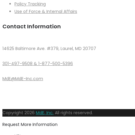
Policy Tracking
Use of Force & Internal Affairs
Contact Information
14625 Baltimore Ave. #379, Laurel, MD 20707
301-497-9508 & 1-877-500-5396
MdE@MdE-Inc.com
Copyright
2026
MdE, Inc.
All rights reserved.
Request More Information