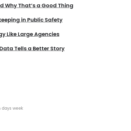
nd Why That’s a Good Thing
eping in Public Safety
y Like Large Agencies
 Data Tells a Better Story
en days week