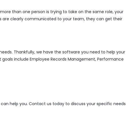
more than one person is trying to take on the same role, your
s are clearly communicated to your team, they can get their
 needs. Thankfully, we have the software you need to help your
nt goals include Employee Records Management, Performance
can help you. Contact us today to discuss your specific needs