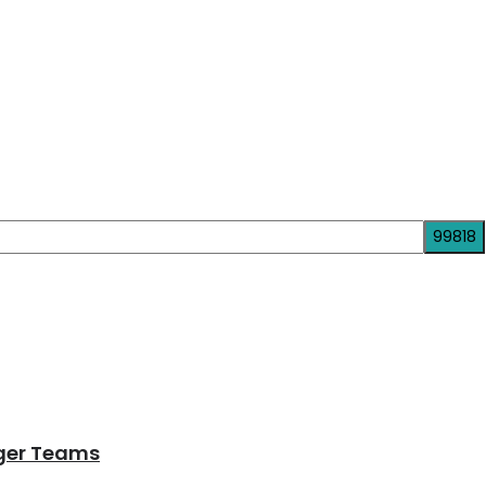
nger Teams