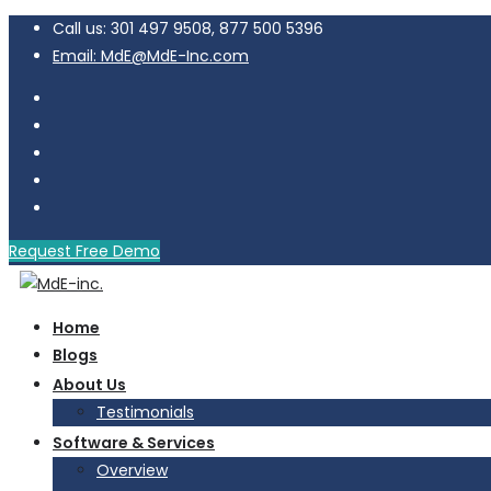
Call us: 301 497 9508, 877 500 5396
Email: MdE@MdE-Inc.com
Request Free Demo
Home
Blogs
About Us
Testimonials
Software & Services
Overview