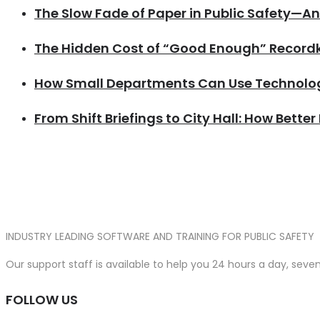
The Slow Fade of Paper in Public Safety—A
The Hidden Cost of “Good Enough” Recordke
How Small Departments Can Use Technolog
From Shift Briefings to City Hall: How Better
INDUSTRY LEADING SOFTWARE AND TRAINING FOR PUBLIC SAFETY
Our support staff is available to help you 24 hours a day, sev
FOLLOW US