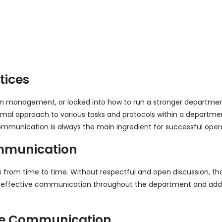
tices
 on management, or looked into how to run a stronger department
mal approach to various tasks and protocols within a department 
ommunication is always the main ingredient for successful oper
Communication
from time to time. Without respectful and open discussion, th
oy effective communication throughout the department and addr
ive Communication