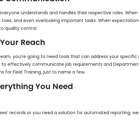
 everyone understands and handles their respective roles. When 
 toes, and even overlooking important tasks. When expectation
o quality control.
 Your Reach
team, you’re going to need tools that can address your specific
er to effectively communicate job requirements and Departme
for Field Training, just to name a few.
verything You Need
s’ records or you need a solution for automated reporting, we 