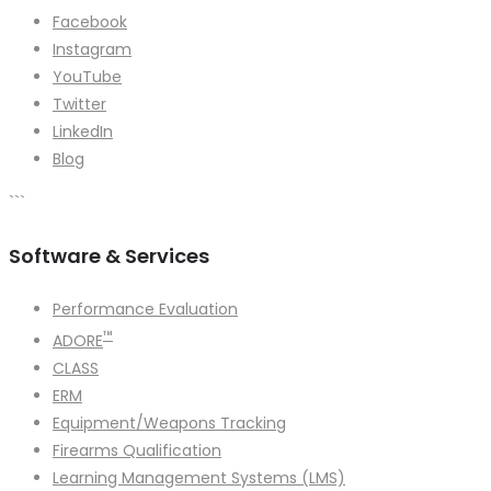
Facebook
Instagram
YouTube
Twitter
LinkedIn
Blog
```
Software & Services
Performance Evaluation
™
ADORE
CLASS
ERM
Equipment/Weapons Tracking
Firearms Qualification
Learning Management Systems (LMS)