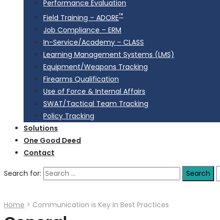
Performance Evaluation
™
Field Training – ADORE
Job Compliance – ERM
In-Service/Academy – CLASS
Learning Management Systems (LMS)
Equipment/Weapons Tracking
Firearms Qualification
Use of Force & Internal Affairs
SWAT/Tactical Team Tracking
Policy Tracking
Solutions
One Good Deed
Contact
Search for:
Home
>
Communication is Key in Best Practices