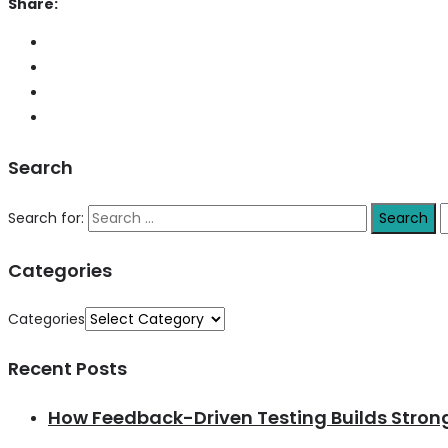
Share:
Search
Search for:
Categories
Categories
Recent Posts
How Feedback-Driven Testing Builds Stro