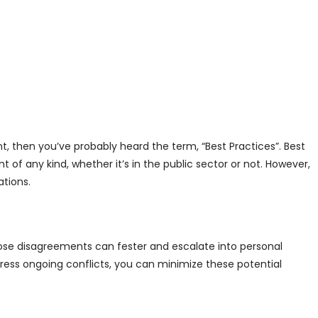
, then you’ve probably heard the term, “Best Practices”. Best
of any kind, whether it’s in the public sector or not. However,
ations.
ose disagreements can fester and escalate into personal
ess ongoing conflicts, you can minimize these potential