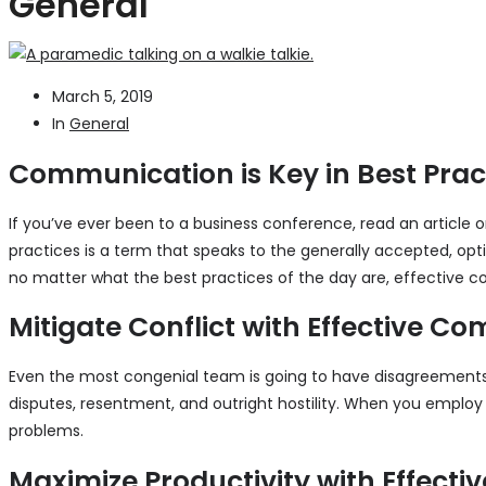
General
March 5, 2019
In
General
Communication is Key in Best Prac
If you’ve ever been to a business conference, read an article
practices is a term that speaks to the generally accepted, opti
no matter what the best practices of the day are, effective c
Mitigate Conflict with Effective 
Even the most congenial team is going to have disagreements 
disputes, resentment, and outright hostility. When you empl
problems.
Maximize Productivity with Effect