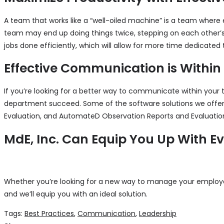
A team that works like a “well-oiled machine” is a team where
team may end up doing things twice, stepping on each other’s
jobs done efficiently, which will allow for more time dedicated t
Effective Communication is Within
If you’re looking for a better way to communicate within your 
department succeed. Some of the software solutions we off
Evaluation, and AutomateD Observation Reports and Evaluations 
MdE, Inc. Can Equip You Up With E
Whether you’re looking for a new way to manage your employee
and we’ll equip you with an ideal solution.
Tags:
Best Practices
,
Communication
,
Leadership