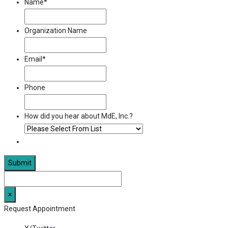
Name
*
Organization Name
Email
*
Phone
How did you hear about MdE, Inc.?
×
Request Appointment