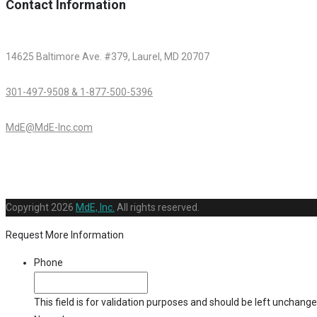
Contact Information
14625 Baltimore Ave. #379, Laurel, MD 20707
301-497-9508 & 1-877-500-5396
MdE@MdE-Inc.com
Copyright
2026
MdE, Inc.
All rights reserved.
Request More Information
Phone
This field is for validation purposes and should be left unchange