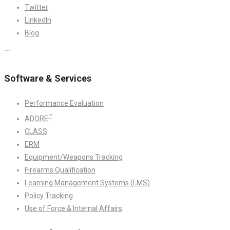
Twitter
LinkedIn
Blog
```
Software & Services
Performance Evaluation
™
ADORE
CLASS
ERM
Equipment/Weapons Tracking
Firearms Qualification
Learning Management Systems (LMS)
Policy Tracking
Use of Force & Internal Affairs