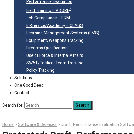
Performance Evaluation
™
Field Training – ADORE
Job Compliance – ERM
In-Service/Academy – CLASS
Learning Management Systems (LMS)
Equipment/Weapons Tracking
Firearms Qualification
Use of Force & Internal Affairs
SWAT/Tactical Team Tracking
Policy Tracking
Solutions
One Good Deed
Contact
Search for:
Home
>
Software & Services
>
Draft_Performance Evaluation Softwa