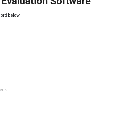
 Evaluation Software
word below.
week