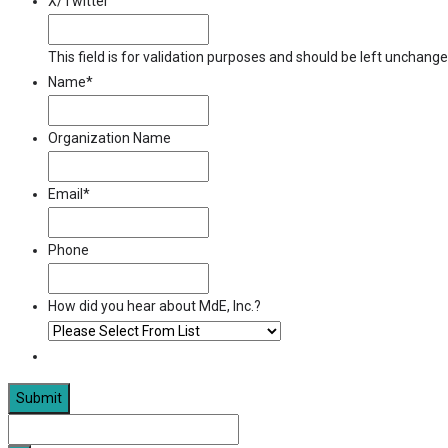
X/Twitter
This field is for validation purposes and should be left unchange
Name
*
Organization Name
Email
*
Phone
How did you hear about MdE, Inc.?