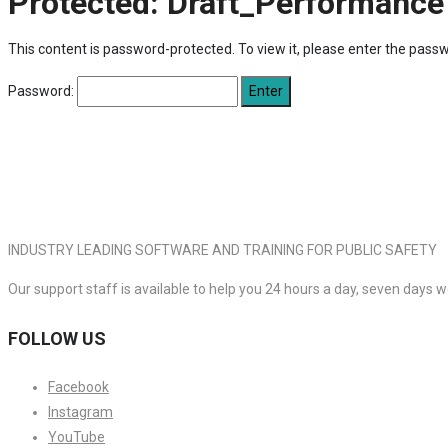
Protected: Draft_Performance
This content is password-protected. To view it, please enter the pass
Password:
INDUSTRY LEADING SOFTWARE AND TRAINING FOR PUBLIC SAFETY
Our support staff is available to help you 24 hours a day, seven days 
FOLLOW US
Facebook
Instagram
YouTube