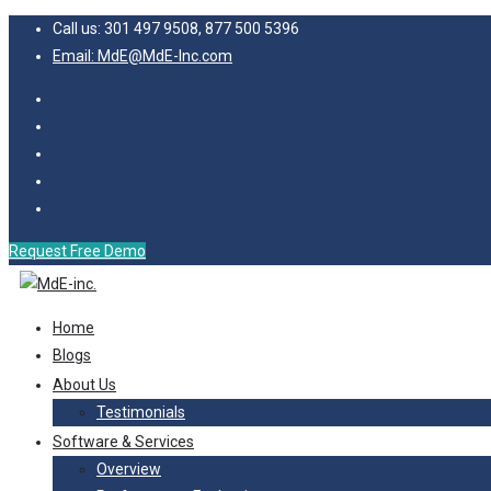
Call us: 301 497 9508, 877 500 5396
Email: MdE@MdE-Inc.com
Request Free Demo
Home
Blogs
About Us
Testimonials
Software & Services
Overview