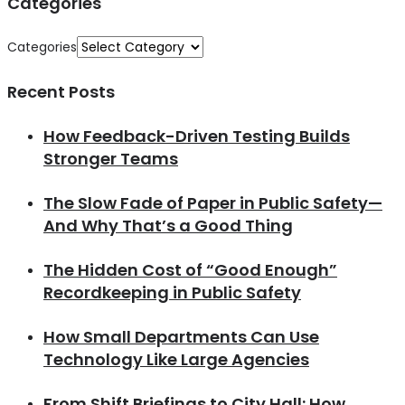
Categories
Categories
Recent Posts
How Feedback-Driven Testing Builds
Stronger Teams
The Slow Fade of Paper in Public Safety—
And Why That’s a Good Thing
The Hidden Cost of “Good Enough”
Recordkeeping in Public Safety
How Small Departments Can Use
Technology Like Large Agencies
From Shift Briefings to City Hall: How