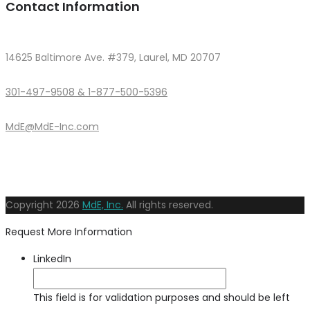
Contact Information
14625 Baltimore Ave. #379, Laurel, MD 20707
301-497-9508 & 1-877-500-5396
MdE@MdE-Inc.com
Copyright
2026
MdE, Inc.
All rights reserved.
Request More Information
LinkedIn
This field is for validation purposes and should be left