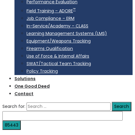
Performance Evaluation
™
Field Training – ADORE
Job Compliance – ERM
In-Service/Academy – CLASS
Learning Management Systems (LMS)
Equipment/Weapons Tracking
Firearms Qualification
Use of Force & Internal Affairs
SWAT/Tactical Team Tracking
Policy Tracking
Solutions
One Good Deed
Contact
Search for: