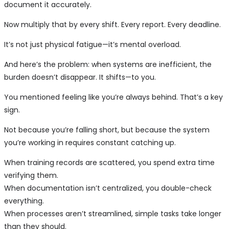
document it accurately.
Now multiply that by every shift. Every report. Every deadline.
It’s not just physical fatigue—it’s mental overload.
And here’s the problem: when systems are inefficient, the
burden doesn’t disappear. It shifts—to you.
You mentioned feeling like you’re always behind. That’s a key
sign.
Not because you’re falling short, but because the system
you’re working in requires constant catching up.
When training records are scattered, you spend extra time
verifying them.
When documentation isn’t centralized, you double-check
everything.
When processes aren’t streamlined, simple tasks take longer
than they should.