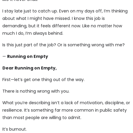
I stay late just to catch up. Even on my days off, I’m thinking
about what I might have missed. I know this job is
demanding, but it feels different now. Like no matter how
much I do, I’m always behind.
Is this just part of the job? Or is something wrong with me?
—
Running on Empty
Dear Running on Empty,
First—let’s get one thing out of the way.
There is nothing wrong with you.
What you’re describing isn’t a lack of motivation, discipline, or
resilience. It’s something far more common in public safety
than most people are willing to admit.
It’s burnout.