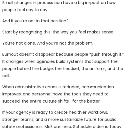
Small changes in process can have a big impact on how
people feel day to day.
And if you’re not in that position?
Start by recognizing this: the way you feel makes sense.
You’re not alone. And you’re not the problem.
Burnout doesn’t disappear because people “push through it.”
It changes when agencies build systems that support the
people behind the badge, the headset, the uniform, and the
call.
When administrative chaos is reduced, communication
improves, and personnel have the tools they need to
succeed, the entire culture shifts—for the better.
If your agency is ready to create healthier workflows,
stronger teams, and a more sustainable future for public
safety professionals, MdE can help. Schedule a demo today