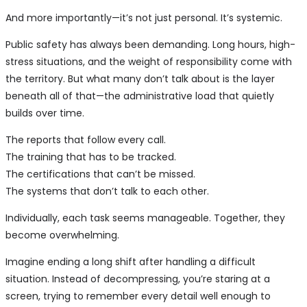
And more importantly—it’s not just personal. It’s systemic.
Public safety has always been demanding. Long hours, high-
stress situations, and the weight of responsibility come with
the territory. But what many don’t talk about is the layer
beneath all of that—the administrative load that quietly
builds over time.
The reports that follow every call.
The training that has to be tracked.
The certifications that can’t be missed.
The systems that don’t talk to each other.
Individually, each task seems manageable. Together, they
become overwhelming.
Imagine ending a long shift after handling a difficult
situation. Instead of decompressing, you’re staring at a
screen, trying to remember every detail well enough to