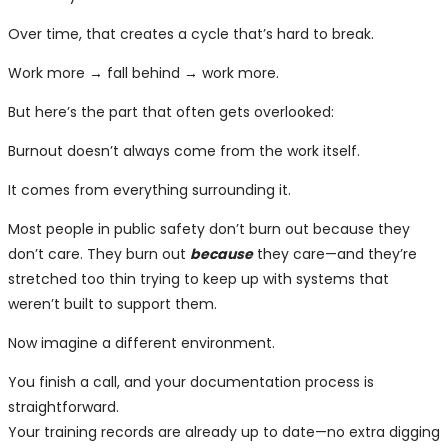
Over time, that creates a cycle that’s hard to break.
Work more → fall behind → work more.
But here’s the part that often gets overlooked:
Burnout doesn’t always come from the work itself.
It comes from everything surrounding it.
Most people in public safety don’t burn out because they
don’t care. They burn out
because
they care—and they’re
stretched too thin trying to keep up with systems that
weren’t built to support them.
Now imagine a different environment.
You finish a call, and your documentation process is
straightforward.
Your training records are already up to date—no extra digging