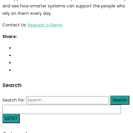
and see how smarter systems can support the people who
rely on them every day.
Contact Us:
Request a Demo
Share:
Search
Search for: