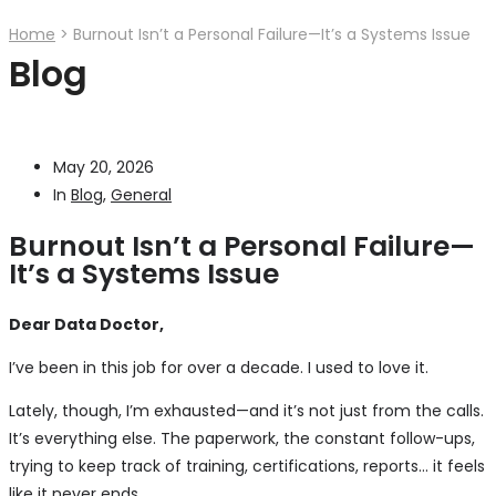
Home
>
Burnout Isn’t a Personal Failure—It’s a Systems Issue
Blog
May 20, 2026
In
Blog
,
General
Burnout Isn’t a Personal Failure—
It’s a Systems Issue
Dear Data Doctor,
I’ve been in this job for over a decade. I used to love it.
Lately, though, I’m exhausted—and it’s not just from the calls.
It’s everything else. The paperwork, the constant follow-ups,
trying to keep track of training, certifications, reports… it feels
like it never ends.