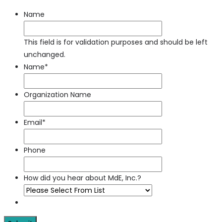
Name
This field is for validation purposes and should be left
unchanged.
Name
*
Organization Name
Email
*
Phone
How did you hear about MdE, Inc.?