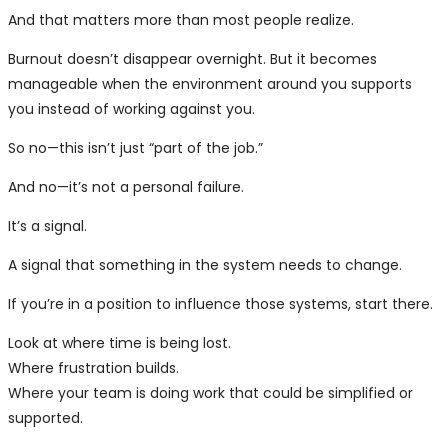
And that matters more than most people realize.
Burnout doesn’t disappear overnight. But it becomes
manageable when the environment around you supports
you instead of working against you.
So no—this isn’t just “part of the job.”
And no—it’s not a personal failure.
It’s a signal.
A signal that something in the system needs to change.
If you’re in a position to influence those systems, start there.
Look at where time is being lost.
Where frustration builds.
Where your team is doing work that could be simplified or
supported.