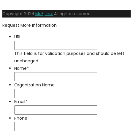
Copyright
2026
MdE, Inc.
All rights reserved.
Request More Information
URL
This field is for validation purposes and should be left
unchanged.
Name
*
Organization Name
Email
*
Phone