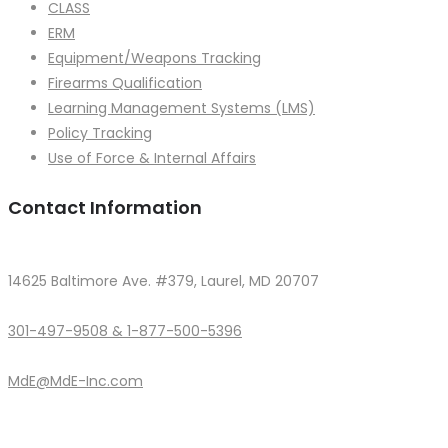
CLASS
ERM
Equipment/Weapons Tracking
Firearms Qualification
Learning Management Systems (LMS)
Policy Tracking
Use of Force & Internal Affairs
Contact Information
14625 Baltimore Ave. #379, Laurel, MD 20707
301-497-9508 & 1-877-500-5396
MdE@MdE-Inc.com