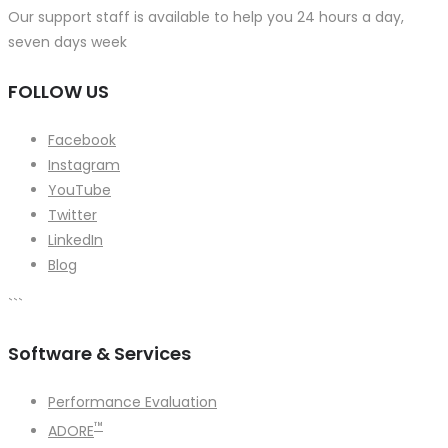
Our support staff is available to help you 24 hours a day,
seven days week
FOLLOW US
Facebook
Instagram
YouTube
Twitter
LinkedIn
Blog
```
Software & Services
Performance Evaluation
™
ADORE