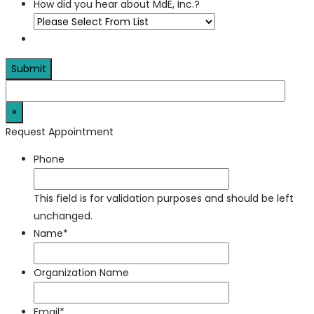
How did you hear about MdE, Inc.?
×
Request Appointment
Phone
This field is for validation purposes and should be left
unchanged.
Name
*
Organization Name
Email
*