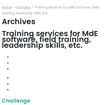
Home
>
Portfolios
>
Training services for MdE software, field
training, leadership skills, etc.
Archives
Training services for MdE
software, field training,
leadership skills, etc.
Challenge