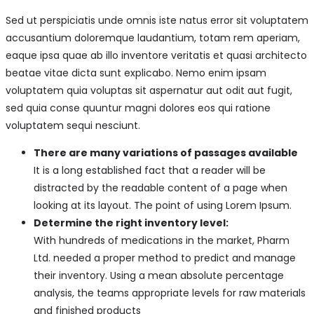
Sed ut perspiciatis unde omnis iste natus error sit voluptatem
accusantium doloremque laudantium, totam rem aperiam,
eaque ipsa quae ab illo inventore veritatis et quasi architecto
beatae vitae dicta sunt explicabo. Nemo enim ipsam
voluptatem quia voluptas sit aspernatur aut odit aut fugit,
sed quia conse quuntur magni dolores eos qui ratione
voluptatem sequi nesciunt.
There are many variations of passages available
It is a long established fact that a reader will be
distracted by the readable content of a page when
looking at its layout. The point of using Lorem Ipsum.
Determine the right inventory level:
With hundreds of medications in the market, Pharm
Ltd. needed a proper method to predict and manage
their inventory. Using a mean absolute percentage
analysis, the teams appropriate levels for raw materials
and finished products