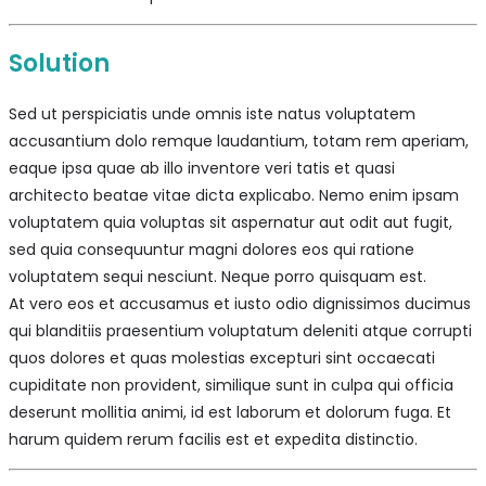
Solution
Sed ut perspiciatis unde omnis iste natus voluptatem
accusantium dolo remque laudantium, totam rem aperiam,
eaque ipsa quae ab illo inventore veri tatis et quasi
architecto beatae vitae dicta explicabo. Nemo enim ipsam
voluptatem quia voluptas sit aspernatur aut odit aut fugit,
sed quia consequuntur magni dolores eos qui ratione
voluptatem sequi nesciunt. Neque porro quisquam est.
At vero eos et accusamus et iusto odio dignissimos ducimus
qui blanditiis praesentium voluptatum deleniti atque corrupti
quos dolores et quas molestias excepturi sint occaecati
cupiditate non provident, similique sunt in culpa qui officia
deserunt mollitia animi, id est laborum et dolorum fuga. Et
harum quidem rerum facilis est et expedita distinctio.