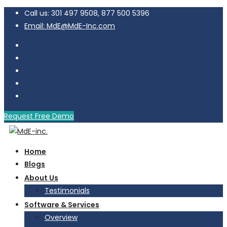
Call us: 301 497 9508, 877 500 5396
Email: MdE@MdE-Inc.com
Request Free Demo
Home
Blogs
About Us
Testimonials
Software & Services
Overview