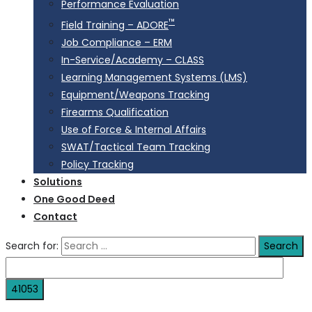
Performance Evaluation
™
Field Training – ADORE
Job Compliance – ERM
In-Service/Academy – CLASS
Learning Management Systems (LMS)
Equipment/Weapons Tracking
Firearms Qualification
Use of Force & Internal Affairs
SWAT/Tactical Team Tracking
Policy Tracking
Solutions
One Good Deed
Contact
Search for: