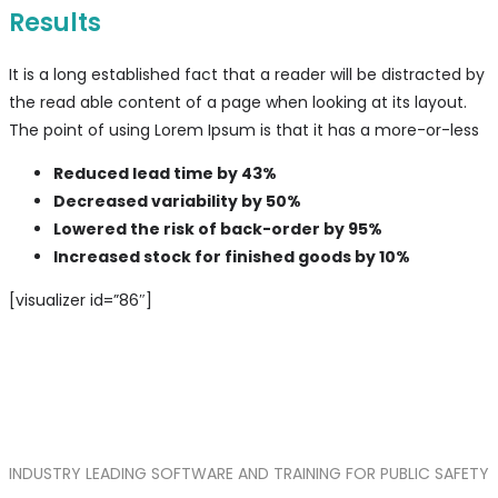
Results
It is a long established fact that a reader will be distracted by
the read able content of a page when looking at its layout.
The point of using Lorem Ipsum is that it has a more-or-less
Reduced lead time by 43%
Decreased variability by 50%
Lowered the risk of back-order by 95%
Increased stock for finished goods by 10%
[visualizer id=”86″]
INDUSTRY LEADING SOFTWARE AND TRAINING FOR PUBLIC SAFETY